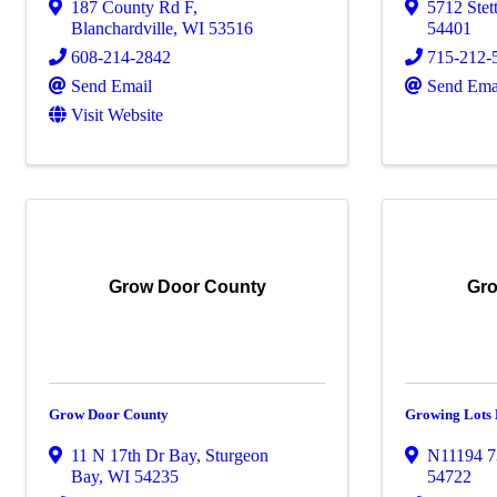
187 County Rd F
,
5712 Stet
Blanchardville
,
WI
53516
54401
608-214-2842
715-212-
Send Email
Send Ema
Visit Website
Grow Door County
Gro
Grow Door County
Growing Lots
11 N 17th Dr Bay
,
Sturgeon
N11194 7
Bay
,
WI
54235
54722