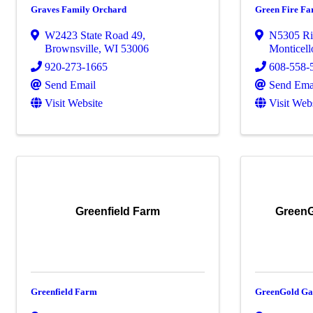
Graves Family Orchard
Green Fire F
W2423 State Road 49
,
N5305 Ri
Brownsville
,
WI
53006
Monticell
920-273-1665
608-558-
Send Email
Send Ema
Visit Website
Visit Web
Greenfield Farm
GreenG
Greenfield Farm
GreenGold Ga