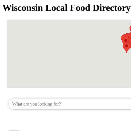
Wisconsin Local Food Directory