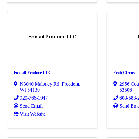
Foxtail Produce LLC
Foxtail Produce LLC
Fruit Circus
N3040 Maloney Rd
,
Freedom
,
2956 Cou
WI
54130
53506
920-766-1947
608-583-
Send Email
Send Ema
Visit Website