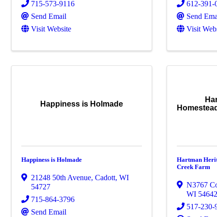
715-573-9116
612-391-
Send Email
Send Ema
Visit Website
Visit Web
Ha
Happiness is Holmade
Homestead
Happiness is Holmade
Hartman Heri
Creek Farm
21248 50th Avenue
,
Cadott
,
WI
N3767 C
54727
WI
5464
715-864-3796
517-230-
Send Email