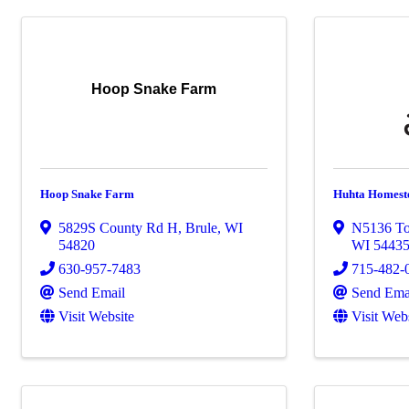
Hoop Snake Farm
Hoop Snake Farm
Huhta Homest
5829S County Rd H
,
Brule
,
WI
N5136 To
54820
WI
5443
630-957-7483
715-482-
Send Email
Send Ema
Visit Website
Visit Web