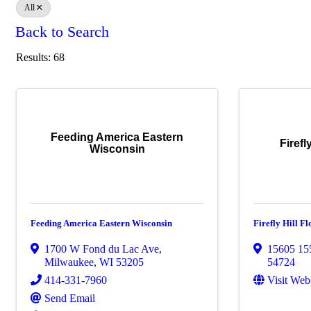
All
Back to Search
Results: 68
Feeding America Eastern
Firefl
Wisconsin
Feeding America Eastern Wisconsin
Firefly Hill 
1700 W Fond du Lac Ave
,
15605 15
Milwaukee
,
WI
53205
54724
414-331-7960
Visit Web
Send Email