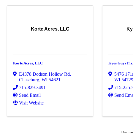
Korte Acres, LLC
Ky
Korte Acres, LLC
Kyes Guys Piz
E4378 Dodson Hollow Rd
,
5476 171s
Chaseburg
,
WI
54621
WI
5472
715-829-3491
715-225-
Send Email
Send Ema
Visit Website
Powe