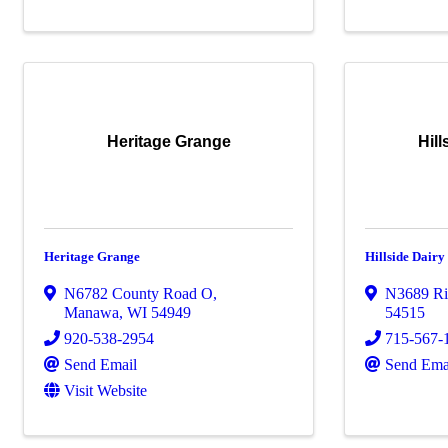
Heritage Grange
Hil
Heritage Grange
Hillside Dair
N6782 County Road O
,
N3689 Ri
Manawa
,
WI
54949
54515
920-538-2954
715-567-
Send Email
Send Ema
Visit Website