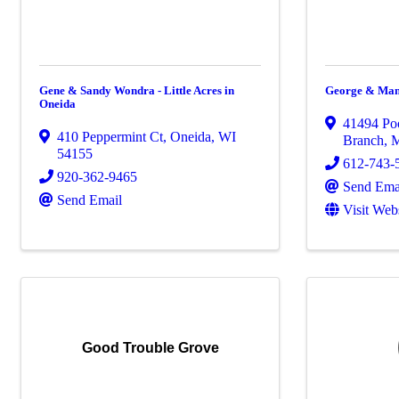
Gene & Sandy Wondra - Little Acres in
George & Man
Oneida
41494 Po
410 Peppermint Ct
,
Oneida
,
WI
Branch
,
54155
612-743-
920-362-9465
Send Ema
Send Email
Visit Web
Good Trouble Grove