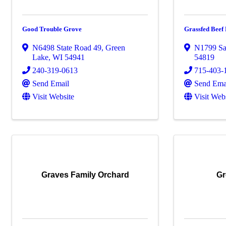
Good Trouble Grove
Grassfed Bee
N6498 State Road 49
,
Green
N1799 Sa
Lake
,
WI
54941
54819
240-319-0613
715-403-
Send Email
Send Ema
Visit Website
Visit Web
Graves Family Orchard
Gr