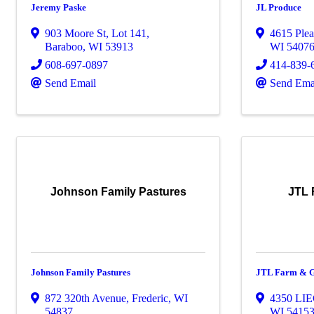
Jeremy Paske
JL Produce
903 Moore St, Lot 141
,
4615 Plea
Baraboo
,
WI
53913
WI
5407
608-697-0897
414-839-
Send Email
Send Ema
Johnson Family Pastures
JTL 
Johnson Family Pastures
JTL Farm & G
872 320th Avenue
,
Frederic
,
WI
4350 LI
54837
WI
5415