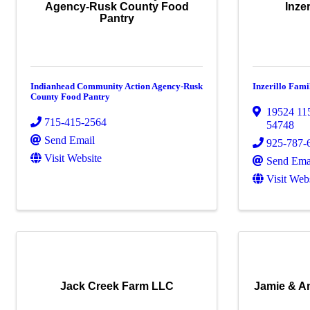
Agency-Rusk County Food
Inze
Pantry
Indianhead Community Action Agency-Rusk
Inzerillo Fam
County Food Pantry
19524 11
715-415-2564
54748
Send Email
925-787-
Visit Website
Send Ema
Visit Web
Jack Creek Farm LLC
Jamie & A