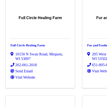
Full Circle Healing Farm
Fur a
Full Circle Healing Farm
Fur and Feath
10150 N Swan Road
,
Mequon
,
205 West 
WI
53097
WI
5350
262-661-2018
651-895-
Send Email
Visit Web
Visit Website