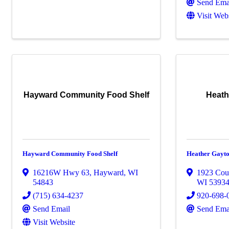
Send Ema
Visit Web
Hayward Community Food Shelf
Heath
Hayward Community Food Shelf
Heather Gayt
16216W Hwy 63
,
Hayward
,
WI
1923 Cou
54843
WI
5393
(715) 634-4237
920-698-
Send Email
Send Ema
Visit Website