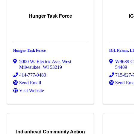
Hunger Task Force
IG
Hunger Task Force
IGL Farms, L
5000 W. Electric Ave
,
West
W9689 C
Milwaukee
,
WI
53219
54409
414-777-0483
715-627-
Send Email
Send Ema
Visit Website
Indianhead Community Action