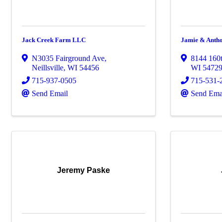
Jack Creek Farm LLC
Jamie & Anth
N3035 Fairground Ave
,
8144 160t
Neillsville
,
WI
54456
WI
5472
715-937-0505
715-531-
Send Email
Send Ema
Jeremy Paske