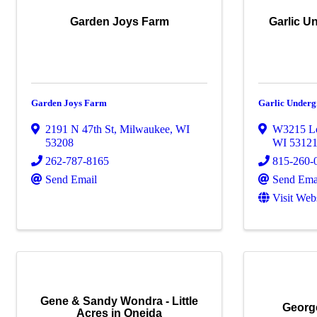
Garden Joys Farm
Garlic U
Garden Joys Farm
Garlic Under
2191 N 47th St
,
Milwaukee
,
WI
W3215 L
53208
WI
5312
262-787-8165
815-260-
Send Email
Send Ema
Visit Web
Gene & Sandy Wondra - Little
Georg
Acres in Oneida