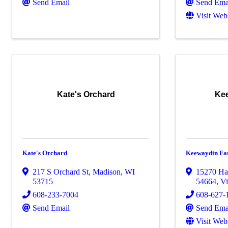
Send Email
Send Ema
Visit Web
Kate's Orchard
Ke
Kate's Orchard
Keewaydin Fa
217 S Orchard St
,
Madison
,
WI
15270 Ha
53715
54664
,
Vi
608-233-7004
608-627-
Send Email
Send Ema
Visit Web