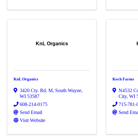
KnL Organics
KnL Organics
Koch Farms
3420 Cty. Rd. M
,
South Wayne
,
N4532 C
WI
53587
City
,
WI
608-214-0175
715-781-
Send Email
Send Ema
Visit Website