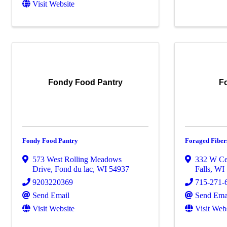
Visit Website
Fondy Food Pantry
F
Fondy Food Pantry
Foraged Fiber
573 West Rolling Meadows
332 W Ce
Drive
,
Fond du lac
,
WI
54937
Falls
,
WI
9203220369
715-271-
Send Email
Send Ema
Visit Website
Visit Web