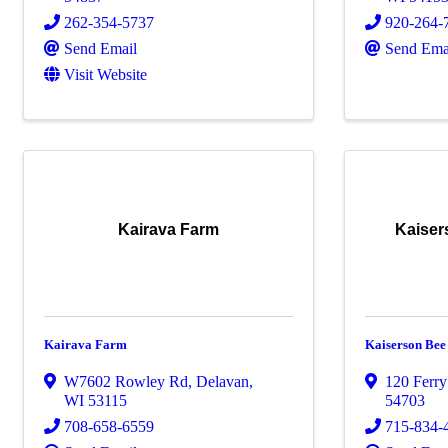
262-354-5737
920-264-
Send Email
Send Ema
Visit Website
Kairava Farm
Kaise
Kairava Farm
Kaiserson Be
W7602 Rowley Rd
,
Delavan
,
120 Ferry
WI
53115
54703
708-658-6559
715-834-