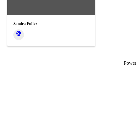
Sandra Fuller
Powe