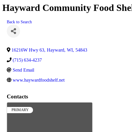
Hayward Community Food She
Back to Search
16216W Hwy 63
,
Hayward
,
WI
,
54843
(715) 634-4237
Send Email
www.haywardfoodshelf.net
Contacts
PRIMARY