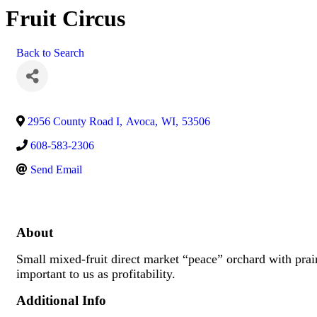
Fruit Circus
Back to Search
2956 County Road I
,
Avoca
,
WI
,
53506
608-583-2306
Send Email
About
Small mixed-fruit direct market “peace” orchard with prair
important to us as profitability.
Additional Info