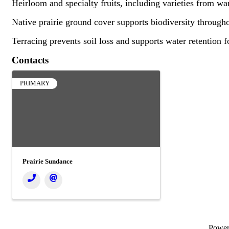
Heirloom and specialty fruits, including varieties from wa
Native prairie ground cover supports biodiversity througho
Terracing prevents soil loss and supports water retention f
Contacts
PRIMARY
Prairie Sundance
Powe