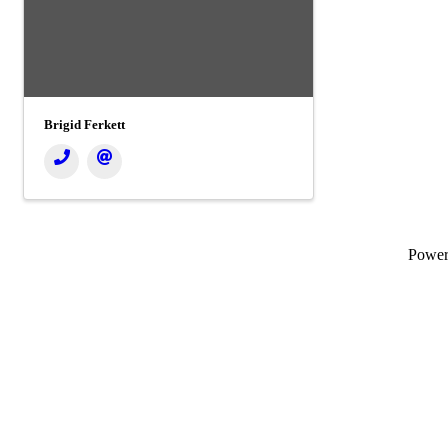
Brigid Ferkett
Powe