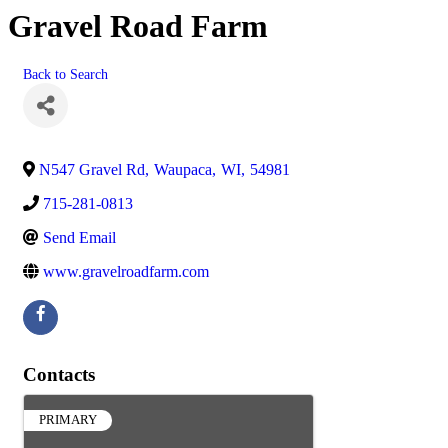
Gravel Road Farm
Back to Search
N547 Gravel Rd
,
Waupaca
,
WI
,
54981
715-281-0813
Send Email
www.gravelroadfarm.com
Contacts
PRIMARY