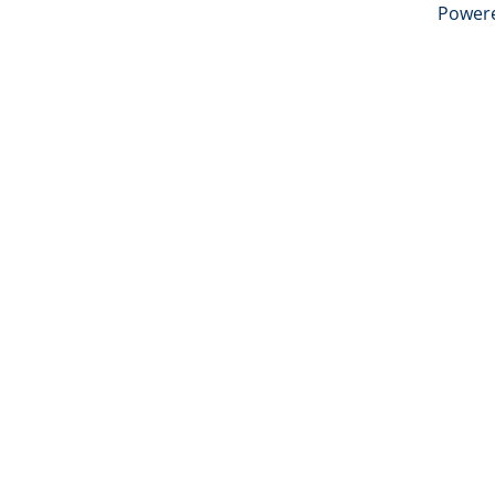
Power