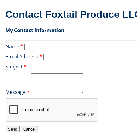
Contact Foxtail Produce LL
My Contact Information
Name
*
Email Address
*
Subject
*
Message
*