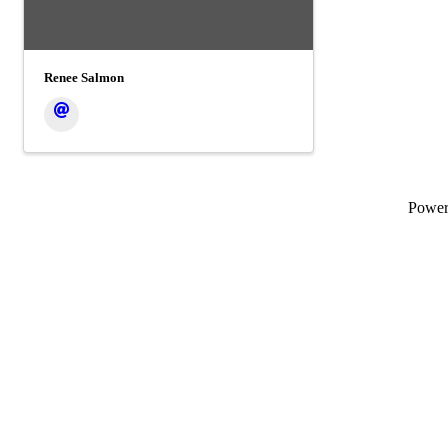
Renee Salmon
Powe