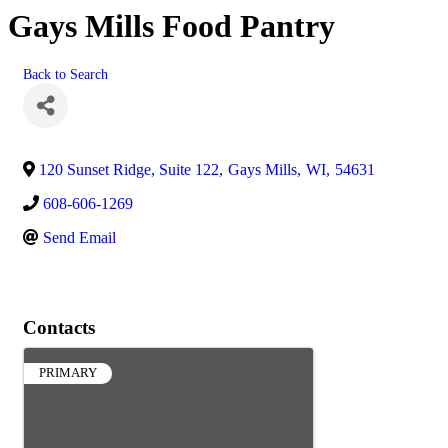
Gays Mills Food Pantry
Back to Search
120 Sunset Ridge, Suite 122
,
Gays Mills
,
WI
,
54631
608-606-1269
Send Email
Contacts
PRIMARY