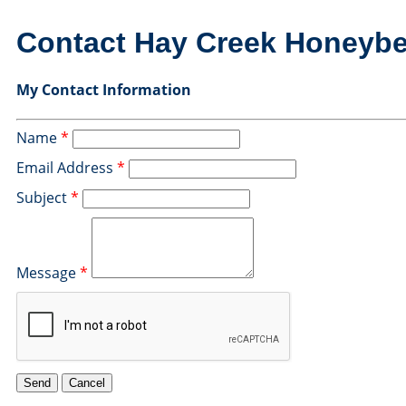
Contact Hay Creek Honeyb
My Contact Information
Name
*
Email Address
*
Subject
*
Message
*