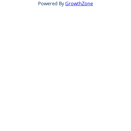
Powered By
GrowthZone