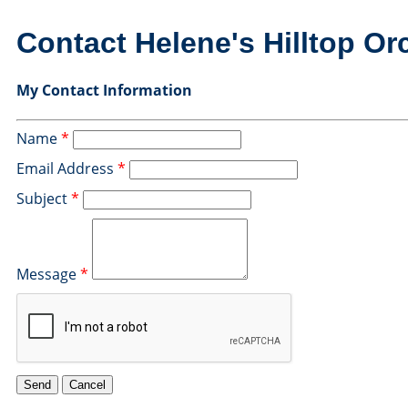
Contact Helene's Hilltop Or
My Contact Information
Name
*
Email Address
*
Subject
*
Message
*