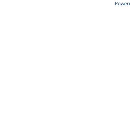
Power