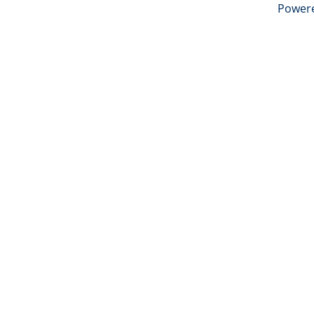
Power