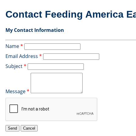
Contact Feeding America E
My Contact Information
Name
*
Email Address
*
Subject
*
Message
*