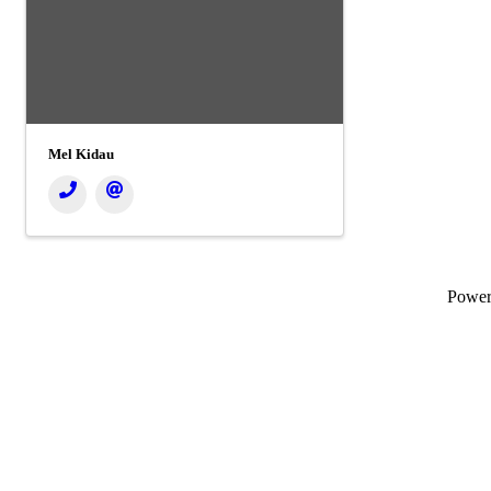
Mel Kidau
Powe