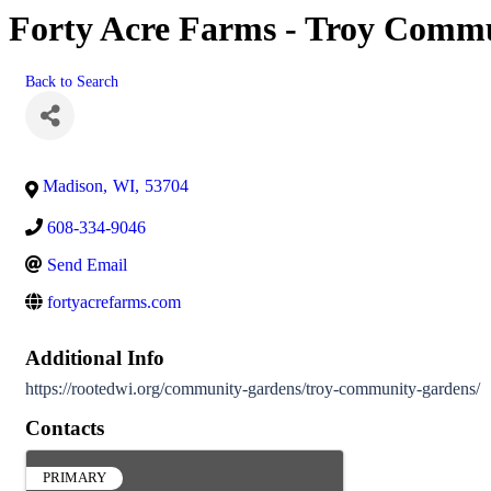
Forty Acre Farms - Troy Comm
Back to Search
Madison
,
WI
,
53704
608-334-9046
Send Email
fortyacrefarms.com
Additional Info
https://rootedwi.org/community-gardens/troy-community-gardens/
Contacts
PRIMARY