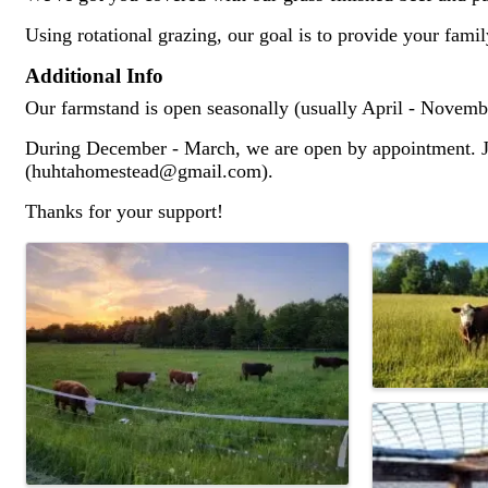
Using rotational grazing, our goal is to provide your fami
Additional Info
Our farmstand is open seasonally (usually April - Novemb
During December - March, we are open by appointment. Jus
(huhtahomestead@gmail.com).
Thanks for your support!
Images