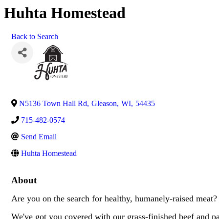
Huhta Homestead
Back to Search
N5136 Town Hall Rd
,
Gleason
,
WI
,
54435
715-482-0574
Send Email
Huhta Homestead
About
Are you on the search for healthy, humanely-raised meat
We've got you covered with our grass-finished beef and pa