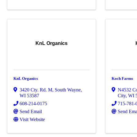
KnL Organics
KnL Organics
Koch Farms
3420 Cty. Rd. M
,
South Wayne
,
N4532 C
WI
53587
City
,
WI
608-214-0175
715-781-
Send Email
Send Ema
Visit Website