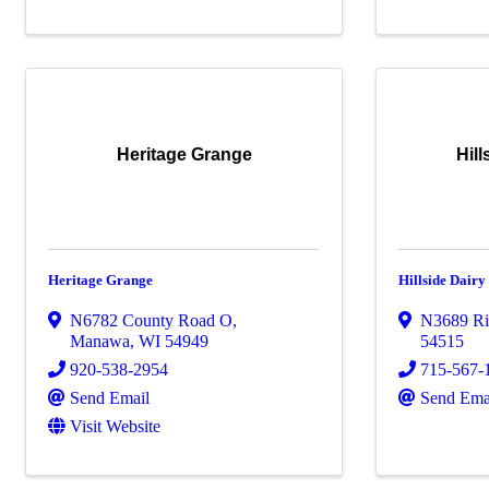
Heritage Grange
Hil
Heritage Grange
Hillside Dair
N6782 County Road O
,
N3689 Ri
Manawa
,
WI
54949
54515
920-538-2954
715-567-
Send Email
Send Ema
Visit Website