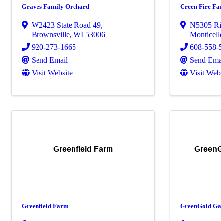
Graves Family Orchard
Green Fire F
W2423 State Road 49
,
N5305 Ri
Brownsville
,
WI
53006
Monticell
920-273-1665
608-558-
Send Email
Send Ema
Visit Website
Visit Web
Greenfield Farm
GreenG
Greenfield Farm
GreenGold Ga