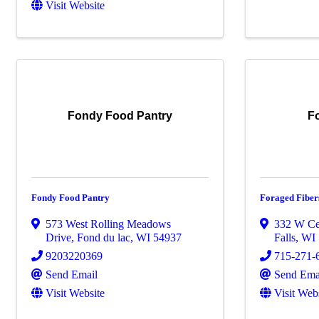
Visit Website
Fondy Food Pantry
F
Fondy Food Pantry
Foraged Fiber
573 West Rolling Meadows
332 W Ce
Drive
,
Fond du lac
,
WI
54937
Falls
,
WI
9203220369
715-271-
Send Email
Send Ema
Visit Website
Visit Web