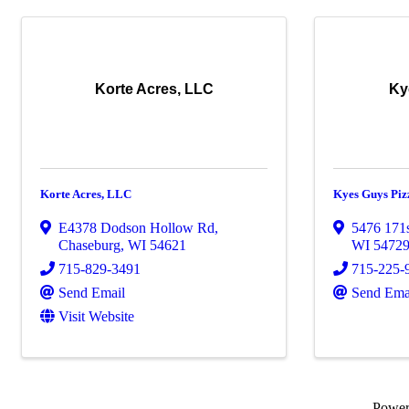
Korte Acres, LLC
Ky
Korte Acres, LLC
Kyes Guys Piz
E4378 Dodson Hollow Rd
,
5476 171s
Chaseburg
,
WI
54621
WI
5472
715-829-3491
715-225-
Send Email
Send Ema
Visit Website
Powe