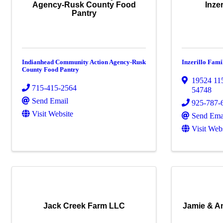
Agency-Rusk County Food
Inze
Pantry
Indianhead Community Action Agency-Rusk
Inzerillo Fam
County Food Pantry
19524 11
715-415-2564
54748
Send Email
925-787-
Visit Website
Send Ema
Visit Web
Jack Creek Farm LLC
Jamie & A