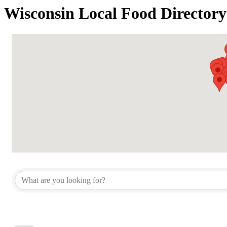
Wisconsin Local Food Directory