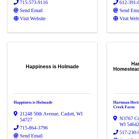
715-573-9116
612-391-
Send Email
Send Ema
Visit Website
Visit Web
Ha
Happiness is Holmade
Homestead
Happiness is Holmade
Hartman Heri
Creek Farm
21248 50th Avenue
,
Cadott
,
WI
N3767 C
54727
WI
5464
715-864-3796
517-230-
Send Email