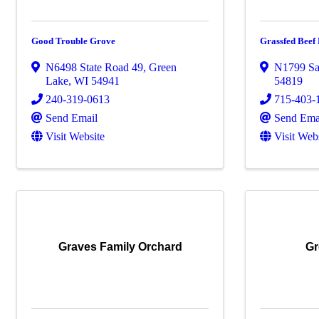
Good Trouble Grove
Grassfed Bee
N6498 State Road 49
,
Green
N1799 Sa
Lake
,
WI
54941
54819
240-319-0613
715-403-
Send Email
Send Ema
Visit Website
Visit Web
Graves Family Orchard
Gr