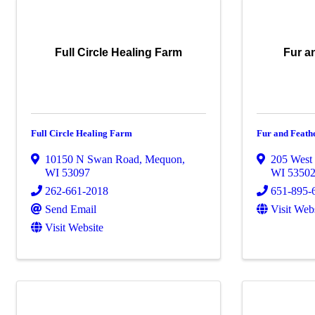
Full Circle Healing Farm
Fur a
Full Circle Healing Farm
Fur and Feath
10150 N Swan Road
,
Mequon
,
205 West 
WI
53097
WI
5350
262-661-2018
651-895-
Send Email
Visit Web
Visit Website