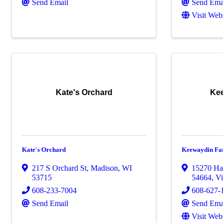
Send Email
Send Ema
Visit Web
Kate's Orchard
Ke
Kate's Orchard
Keewaydin Fa
217 S Orchard St
,
Madison
,
WI
15270 Ha
53715
54664
,
Vi
608-233-7004
608-627-
Send Email
Send Ema
Visit Web