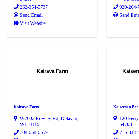
262-354-5737
920-264-
Send Email
Send Ema
Visit Website
Kairava Farm
Kaise
Kairava Farm
Kaiserson Be
W7602 Rowley Rd
,
Delavan
,
120 Ferry
WI
53115
54703
708-658-6559
715-834-