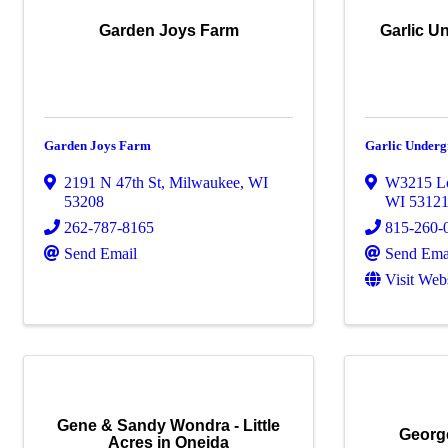
Garden Joys Farm
Garlic U
Garden Joys Farm
Garlic Under
2191 N 47th St
,
Milwaukee
,
WI
W3215 L
53208
WI
5312
262-787-8165
815-260-
Send Email
Send Ema
Visit Web
Gene & Sandy Wondra - Little
Georg
Acres in Oneida