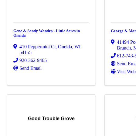
Gene & Sandy Wondra - Little Acres in
George & Man
Oneida
41494 Po
410 Peppermint Ct
,
Oneida
,
WI
Branch
,
54155
612-743-
920-362-9465
Send Ema
Send Email
Visit Web
Good Trouble Grove