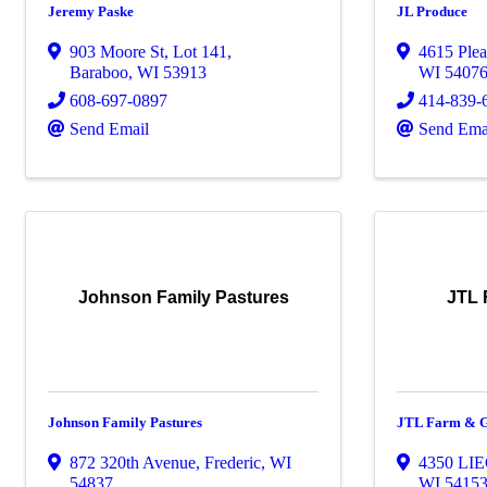
Jeremy Paske
JL Produce
903 Moore St, Lot 141
,
4615 Plea
Baraboo
,
WI
53913
WI
5407
608-697-0897
414-839-
Send Email
Send Ema
Johnson Family Pastures
JTL 
Johnson Family Pastures
JTL Farm & G
872 320th Avenue
,
Frederic
,
WI
4350 LI
54837
WI
5415