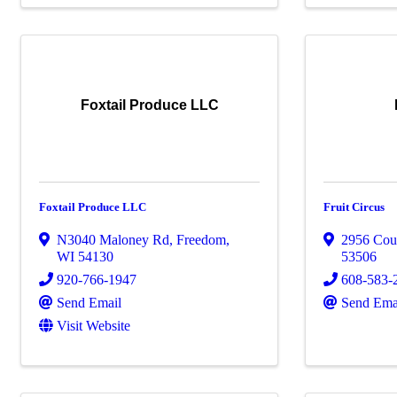
Foxtail Produce LLC
Foxtail Produce LLC
Fruit Circus
N3040 Maloney Rd
,
Freedom
,
2956 Cou
WI
54130
53506
920-766-1947
608-583-
Send Email
Send Ema
Visit Website