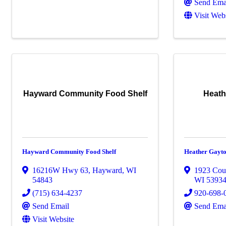
Send Ema
Visit Web
Hayward Community Food Shelf
Heath
Hayward Community Food Shelf
Heather Gayt
16216W Hwy 63
,
Hayward
,
WI
1923 Cou
54843
WI
5393
(715) 634-4237
920-698-
Send Email
Send Ema
Visit Website