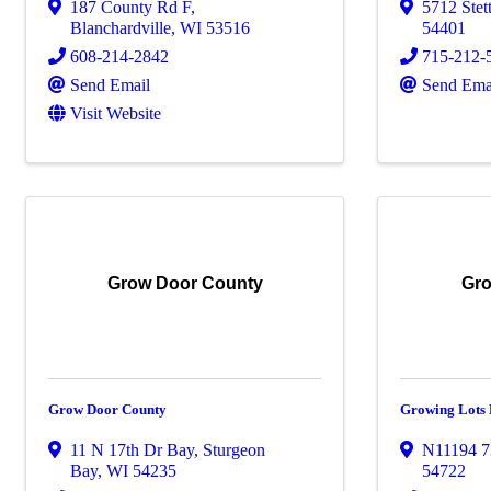
187 County Rd F
,
5712 Stet
Blanchardville
,
WI
53516
54401
608-214-2842
715-212-
Send Email
Send Ema
Visit Website
Grow Door County
Gro
Grow Door County
Growing Lots
11 N 17th Dr Bay
,
Sturgeon
N11194 7
Bay
,
WI
54235
54722