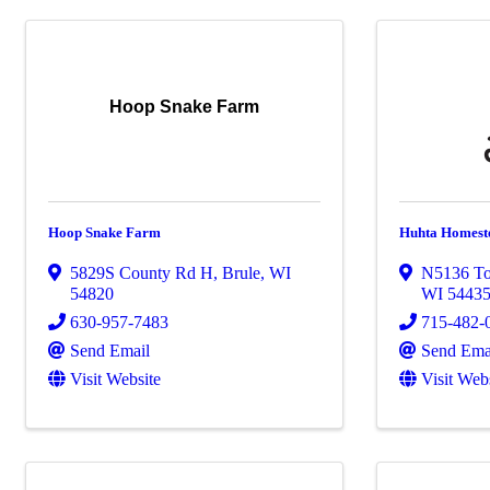
Hoop Snake Farm
Hoop Snake Farm
Huhta Homest
5829S County Rd H
,
Brule
,
WI
N5136 To
54820
WI
5443
630-957-7483
715-482-
Send Email
Send Ema
Visit Website
Visit Web