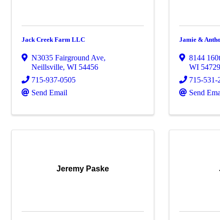
Jack Creek Farm LLC
Jamie & Anth
N3035 Fairground Ave
,
8144 160t
Neillsville
,
WI
54456
WI
5472
715-937-0505
715-531-
Send Email
Send Ema
Jeremy Paske