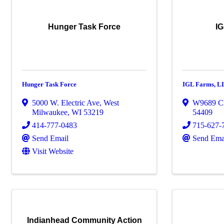
Hunger Task Force
IG
Hunger Task Force
IGL Farms, L
5000 W. Electric Ave
,
West
W9689 C
Milwaukee
,
WI
53219
54409
414-777-0483
715-627-
Send Email
Send Ema
Visit Website
Indianhead Community Action