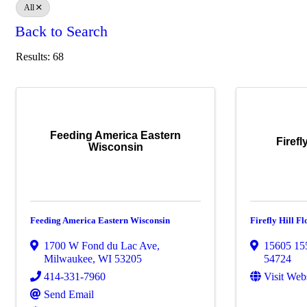
All
Back to Search
Results: 68
Feeding America Eastern
Firefl
Wisconsin
Feeding America Eastern Wisconsin
Firefly Hill 
1700 W Fond du Lac Ave
,
15605 15
Milwaukee
,
WI
53205
54724
414-331-7960
Visit Web
Send Email