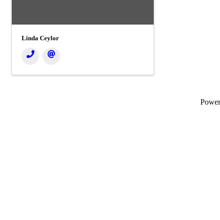
Linda Ceylor
Powe