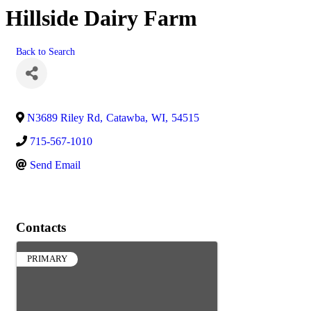
Hillside Dairy Farm
Back to Search
N3689 Riley Rd
,
Catawba
,
WI
,
54515
715-567-1010
Send Email
Contacts
PRIMARY