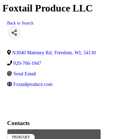
Foxtail Produce LLC
Back to Search
N3040 Maloney Rd
,
Freedom
,
WI
,
54130
920-766-1947
Send Email
Foxtailproduce.com
Contacts
PRIMARY