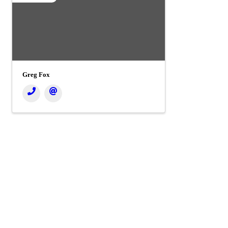
Greg Fox