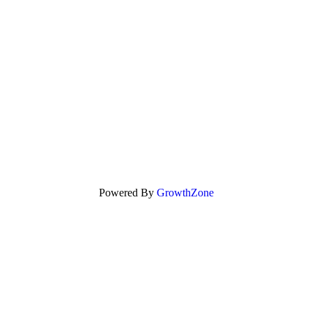
Powered By
GrowthZone