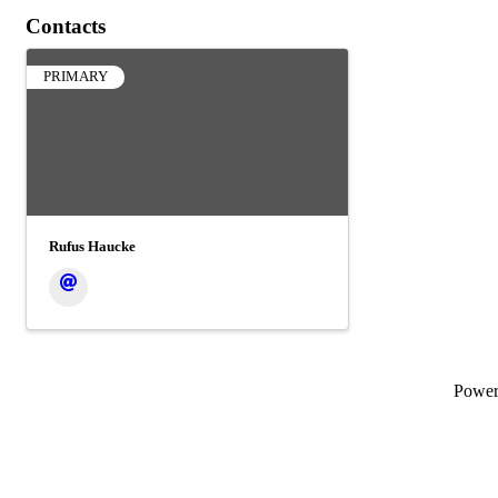
Contacts
PRIMARY
Rufus Haucke
Powe