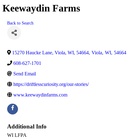
Keewaydin Farms
Back to Search
15270 Haucke Lane, Viola, WI, 54664
,
Viola
,
WI
,
54664
608-627-1701
Send Email
https://driftlesscuriosity.org/our-stories/
www.keewaydinfarms.com
Additional Info
WI LFPA