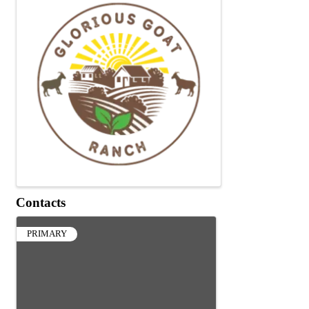
Contacts
PRIMARY