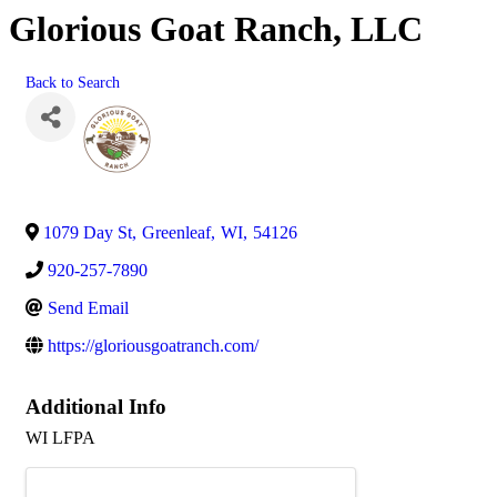
Glorious Goat Ranch, LLC
Back to Search
1079 Day St
,
Greenleaf
,
WI
,
54126
920-257-7890
Send Email
https://gloriousgoatranch.com/
Additional Info
WI LFPA
Images