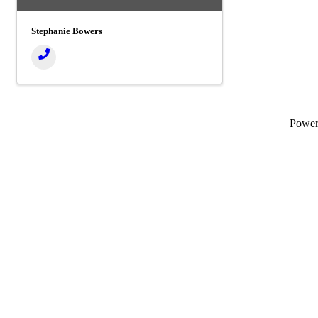
Stephanie Bowers
Powe