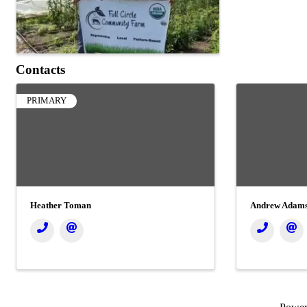
Contacts
PRIMARY
Heather Toman
Andrew Adams