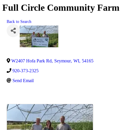
Full Circle Community Farm
Back to Search
W2407 Hofa Park Rd
,
Seymour
,
WI
,
54165
920-373-2325
Send Email
Images