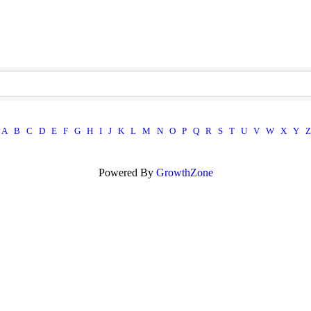
A
B
C
D
E
F
G
H
I
J
K
L
M
N
O
P
Q
R
S
T
U
V
W
X
Y
Z
Powered By
GrowthZone