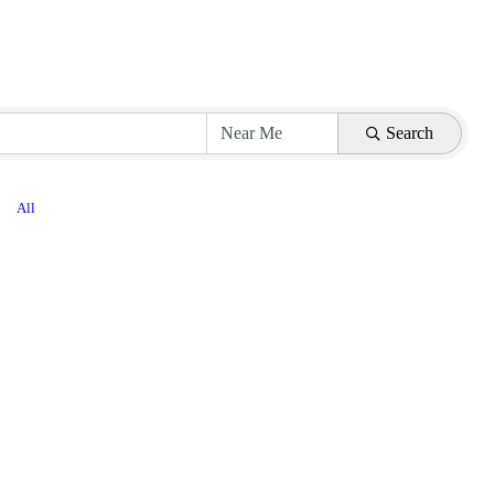
Search
All