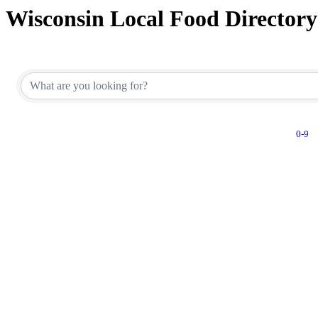
Wisconsin Local Food Directory
0-9