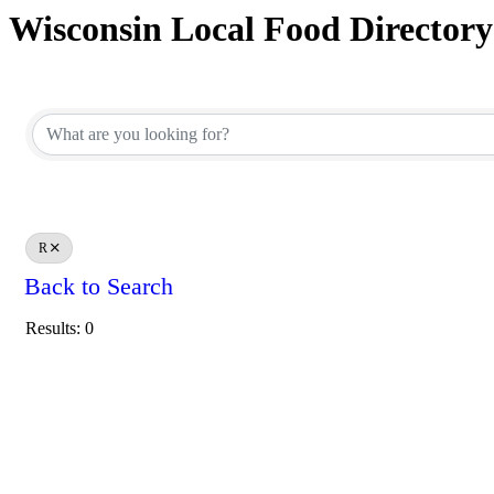
Wisconsin Local Food Directory
R
Back to Search
Results: 0