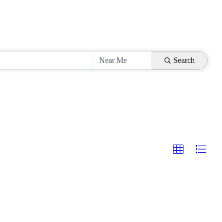
Search