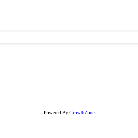
Powered By
GrowthZone