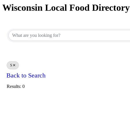
Wisconsin Local Food Directory
S
Back to Search
Results: 0