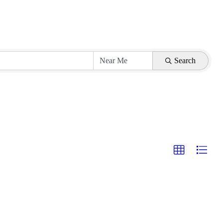
Search