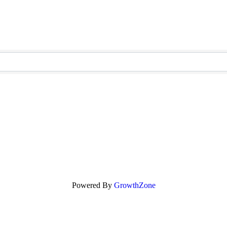
Powered By
GrowthZone