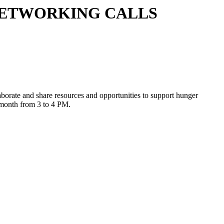
NETWORKING CALLS
laborate and share resources and opportunities to support hunger
y month from 3 to 4 PM.