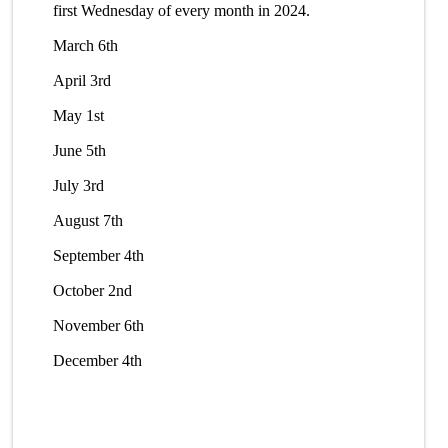
first Wednesday of every month in 2024.
March 6th
April 3rd
May 1st
June 5th
July 3rd
August 7th
September 4th
October 2nd
November 6th
December 4th