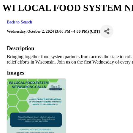
WI LOCAL FOOD SYSTEM 
Back to Search
Wednesday, October 2, 2024 (3:00 PM - 4:00 PM) (
CDT
)
Description
Bringing together food system partners from across the state to col
relief efforts in Wisconsin. Join us on the first Wednesday of ever
Images