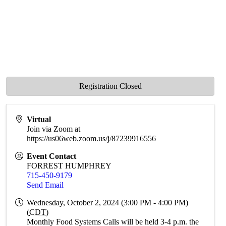
Registration Closed
Virtual
Join via Zoom at
https://us06web.zoom.us/j/87239916556
Event Contact
FORREST HUMPHREY
715-450-9179
Send Email
Wednesday, October 2, 2024 (3:00 PM - 4:00 PM)
(
CDT
)
Monthly Food Systems Calls will be held 3-4 p.m. the