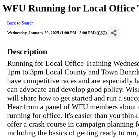
WFU Running for Local Office T
Back to Search
Wednesday, January 29, 2025 (1:00 PM - 3:00 PM) (
CST
)
Description
Running for Local Office Training Wednesd
1pm to 3pm Local County and Town Boards 
have competitive races and are especially l
can advocate and develop good policy. Wis
will share how to get started and run a suc
Hear from a panel of WFU members about t
running for office. It's easier than you think
offer a crash course in campaign planning f
including the basics of getting ready to run