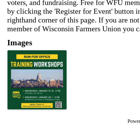
voters, and fundraising. Free for WFU me
by clicking the 'Register for Event' button i
righthand corner of this page. If you are not
member of Wisconsin Farmers Union you ca
Images
Powe