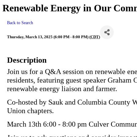
Renewable Energy in Our Com
Back to Search
Thursday, March 13, 2025 (6:00 PM - 8:00 PM) (
CDT
)
Description
Join us for a Q&A session on renewable ene
residents, featuring guest speaker Graham 
renewable energy liaison and farmer.
Co-hosted by Sauk and Columbia County W
Union chapters.
March 13th 6:00 - 8:00 pm Culver Commun