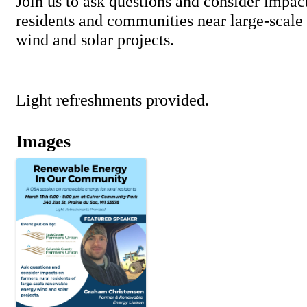
Join us to ask questions and consider impact
residents and communities near large-scale
wind and solar projects.
Light refreshments provided.
Images