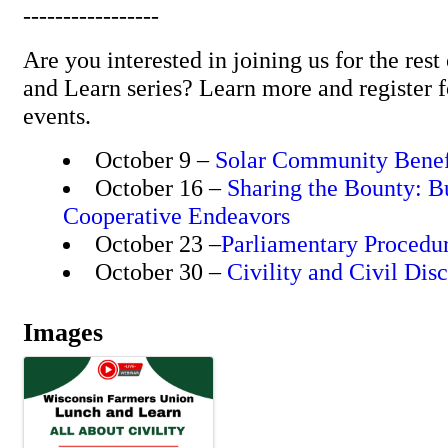
-----------------
Are you interested in joining us for the re
and Learn series? Learn more and register f
events.
October 9 –
Solar Community Benef
October 16 –
Sharing the Bounty: B
Cooperative Endeavors
October 23 –
Parliamentary Procedu
October 30 –
Civility and Civil Dis
Images