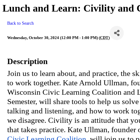
Lunch and Learn: Civility and C
Back to Search
Wednesday, October 30, 2024 (12:00 PM - 1:00 PM) (
CDT
)
Description
Join us to learn about, and practice, the sk
to work together. Kate Arnold Ullman, fou
Wisconsin Civic Learning Coalition and L
Semester, will share tools to help us solv
talking and listening, and how to work t
we disagree. Civility is an attitude that yo
that takes practice. Kate Ullman, founder 
Civic Learning Coalition
, will join us to 