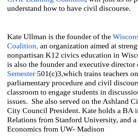
understand how to have civil discourse.
Kate Ullman is the founder of the
Wiscons
Coalition
,
an organization aimed at stren
nonpartisan K12 civics education in Wisc
is also the founder and executive director 
Semester
501(c)3,which trains teachers on
parliamentary procedure and civil discours
classroom to engage students in discussio
issues. She also served on the Ashland Ci
City Council President. Kate holds a BA i
Relations from Stanford University, and 
Economics from UW- Madison