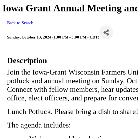
Iowa Grant Annual Meeting and
Back to Search
Sunday, October 13, 2024 (1:00 PM - 3:00 PM) (
CDT
)
Description
Join the Iowa-Grant Wisconsin Farmers Uni
potluck and annual meeting on Sunday, Oct
Connect with fellow members, hear updates
office, elect officers, and prepare for conv
Lunch Potluck. Please bring a dish to share
The agenda includes: