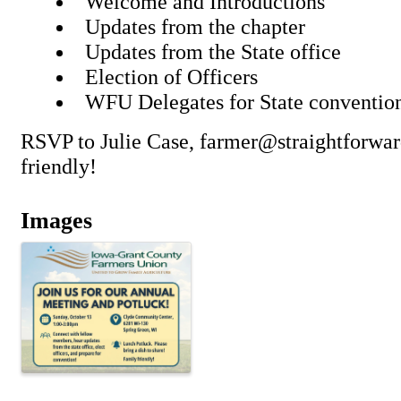
Welcome and Introductions
Updates from the chapter
Updates from the State office
Election of Officers
WFU Delegates for State conventi
RSVP to Julie Case, farmer@straightforwa
friendly!
Images