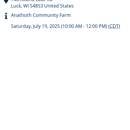
Luck
,
WI
54853
United States
Anathoth Community Farm
Saturday, July 19, 2025 (10:00 AM - 12:00 PM) (
CDT
)