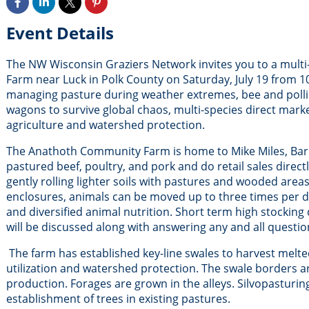
Event Details
The NW Wisconsin Graziers Network invites you to a mult
Farm near Luck in Polk County on Saturday, July 19 from 
managing pasture during weather extremes, bee and pollinat
wagons to survive global chaos, multi-species direct mark
agriculture and watershed protection.
The Anathoth Community Farm is home to Mike Miles, Barb K
pastured beef, poultry, and pork and do retail sales direc
gently rolling lighter soils with pastures and wooded are
enclosures, animals can be moved up to three times per day
and diversified animal nutrition. Short term high stocking 
will be discussed along with answering any and all questio
The farm has established key-line swales to harvest melte
utilization and watershed protection. The swale borders a
production. Forages are grown in the alleys. Silvopasturing
establishment of trees in existing pastures.