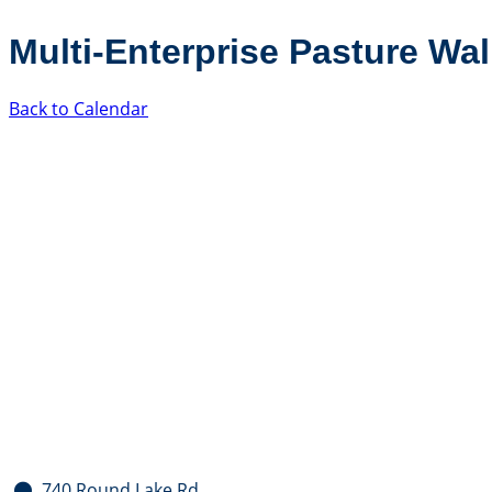
Multi-Enterprise Pasture Wa
Back to Calendar
740 Round Lake Rd