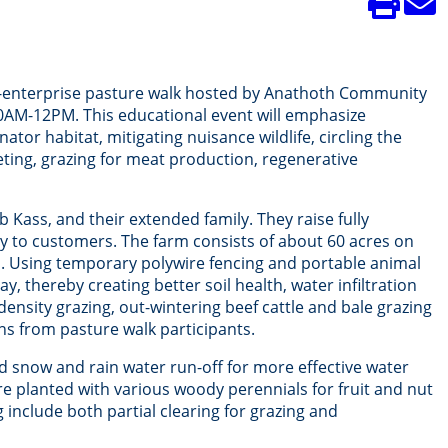
i-enterprise pasture walk hosted by Anathoth Community
10AM-12PM. This educational event will emphasize
or habitat, mitigating nuisance wildlife, circling the
eting, grazing for meat production, regenerative
ass, and their extended family. They raise fully
tly to customers. The farm consists of about 60 acres on
as. Using temporary polywire fencing and portable animal
, thereby creating better soil health, water infiltration
density grazing, out-wintering beef cattle and bale grazing
ns from pasture walk participants.
d snow and rain water run-off for more effective water
re planted with various woody perennials for fruit and nut
 include both partial clearing for grazing and