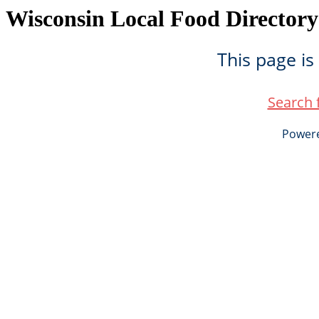
Wisconsin Local Food Directory
This page is
Search 
Power