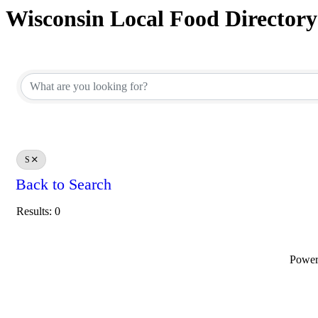
Wisconsin Local Food Directory
S
Back to Search
Results: 0
Powe