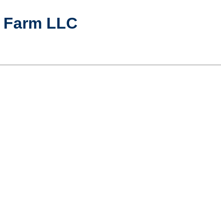
y Farm LLC