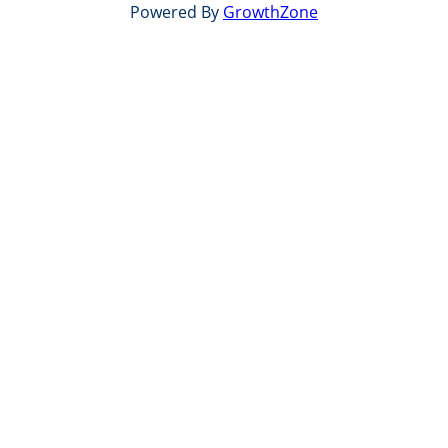
Powered By
GrowthZone