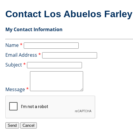
Contact Los Abuelos Farle
My Contact Information
Name
*
Email Address
*
Subject
*
Message
*