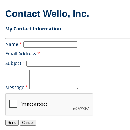
Contact Wello, Inc.
My Contact Information
Name
*
Email Address
*
Subject
*
Message
*