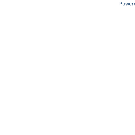
Power