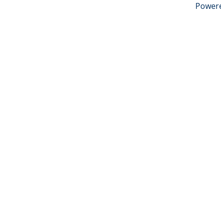
Power