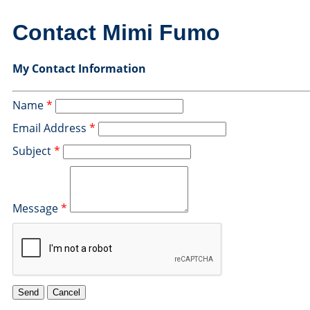
Contact Mimi Fumo
My Contact Information
Name
*
Email Address
*
Subject
*
Message
*