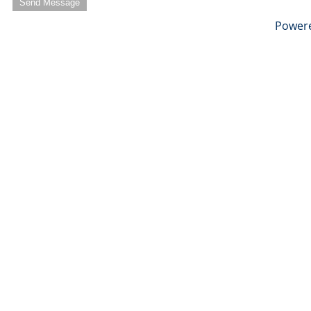
Send Message
Power