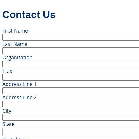
Contact Us
First Name
Last Name
Organization
Title
Address Line 1
Address Line 2
City
State