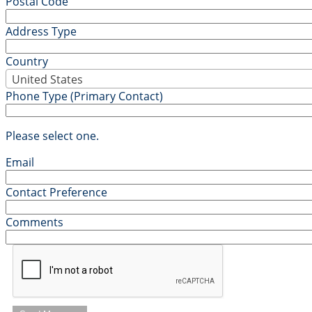
Postal Code
Address Type
Country
United States
Phone Type (Primary Contact)
Please select one.
Email
Contact Preference
Comments