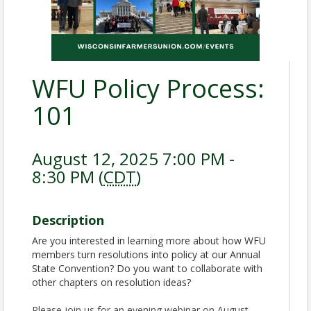
WFU Policy Process:
101
August 12, 2025 7:00 PM -
8:30 PM (
CDT
)
Description
Are you interested in learning more about how WFU
members turn resolutions into policy at our Annual
State Convention? Do you want to collaborate with
other chapters on resolution ideas?
Please join us for an evening webinar on August