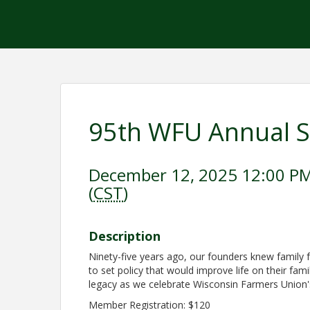
95th WFU Annual S
December 12, 2025 12:00 PM
(
CST
)
Description
Ninety-five years ago, our founders knew family f
to set policy that would improve life on their fam
legacy as we celebrate Wisconsin Farmers Union
Member Registration: $120