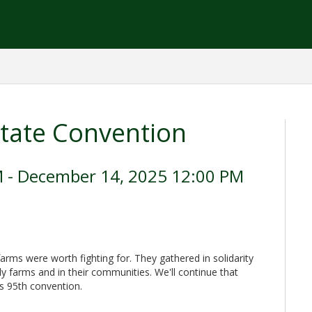
tate Convention
 - December 14, 2025 12:00 PM
arms were worth fighting for. They gathered in solidarity
ily farms and in their communities. We'll continue that
's 95th convention.